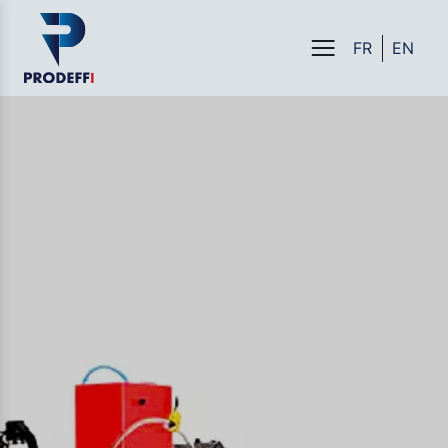
FR
EN
Menu