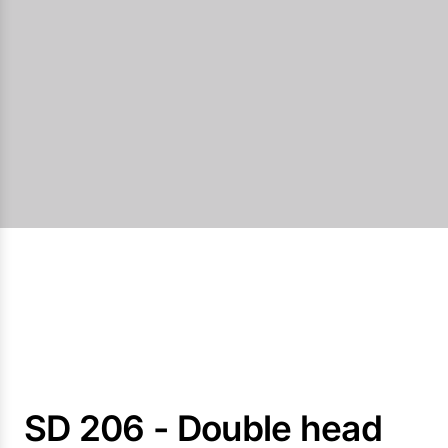
SD 206 - Double head