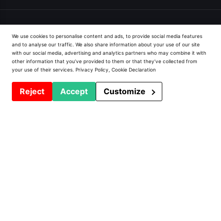
We use cookies to personalise content and ads, to provide social media features
and to analyse our traffic. We also share information about your use of our site
with our social media, advertising and analytics partners who may combine it with
Prodeffi
other information that you’ve provided to them or that they’ve collected from
your use of their services.
Privacy Policy
,
Cookie Declaration
Presentation
Reject
Accept
Customize
Installations
Contact
Privacy Policy
PVC Window Machines
Machining centers and lines
Welders
Saws and Chainsaws