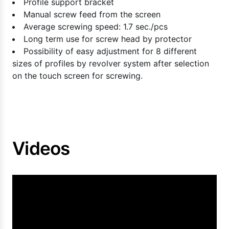
Profile support bracket
Manual screw feed from the screen
Average screwing speed: 1.7 sec./pcs
Long term use for screw head by protector
Possibility of easy adjustment for 8 different
sizes of profiles by revolver system after selection
on the touch screen for screwing.
Videos