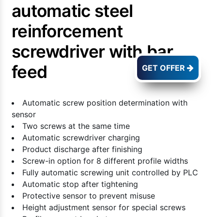
automatic steel
reinforcement
screwdriver with bar
feed
GET OFFER
Automatic screw position determination with
sensor
Two screws at the same time
Automatic screwdriver charging
Product discharge after finishing
Screw-in option for 8 different profile widths
Fully automatic screwing unit controlled by PLC
Automatic stop after tightening
Protective sensor to prevent misuse
Height adjustment sensor for special screws