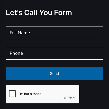
Let's Call You Form
Send