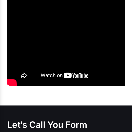
Let's Call You Form