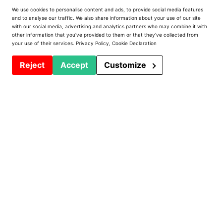
We use cookies to personalise content and ads, to provide social media features
Prodeffi
and to analyse our traffic. We also share information about your use of our site
with our social media, advertising and analytics partners who may combine it with
other information that you’ve provided to them or that they’ve collected from
Presentation
your use of their services.
Privacy Policy
,
Cookie Declaration
Installations
Reject
Accept
Customize
Contact
Privacy Policy
PVC Window Machines
Machining centers and lines
Welders
Saws and Chainsaws
Notcher - Router
Shoeing Tables