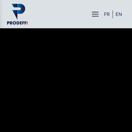
FR
EN
Menu