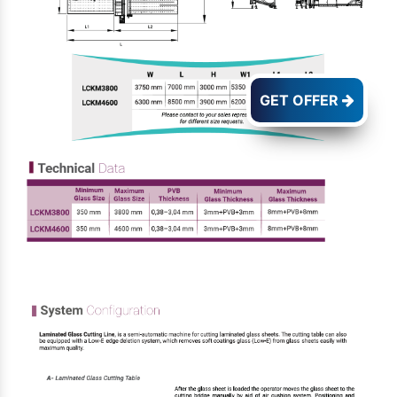
GET OFFER